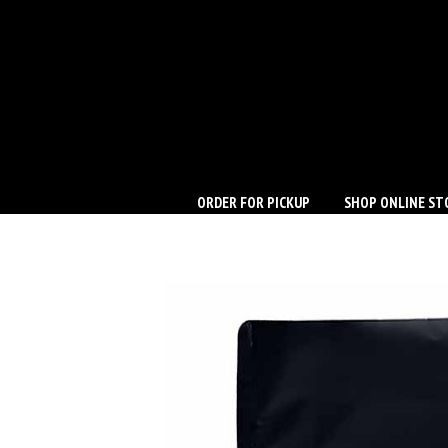
ORDER FOR PICKUP
SHOP ONLINE ST