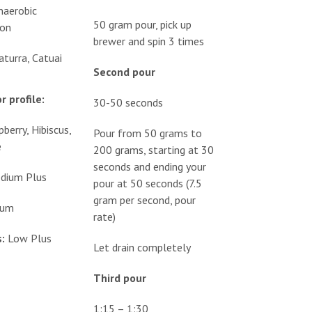
naerobic
50 gram pour, pick up
ion
brewer and spin 3 times
aturra, Catuai
Second pour
r profile:
30-50 seconds
berry, Hibiscus,
Pour from 50 grams to
e
200 grams, starting at 30
seconds and ending your
dium Plus
pour at 50 seconds (7.5
gram per second, pour
ium
rate)
:
Low Plus
Let drain completely
Third pour
1:15 – 1:30