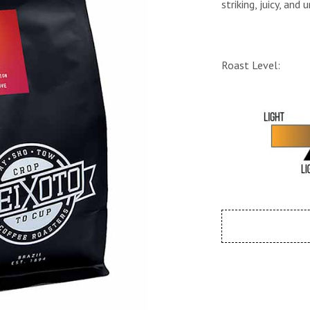
striking, juicy, and
Roast Level: