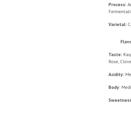
Process:
A
Fermentat
Varietal:
C
Flavo
Taste:
Rasp
Rose, Clov
Acidity:
Me
Body
: Med
Sweetness