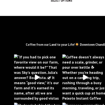
SELECT OPTIONS
This
product
has
multiple
variants.
The
options
may
PEIXOTOCOFFEE
Coffee from our Land to your Life!
Downtown Chandl
be
chosen
on
the
product
page