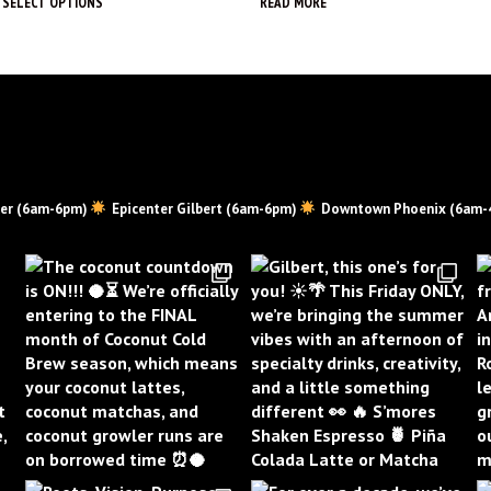
SELECT OPTIONS
READ MORE
This
product
has
multiple
variants.
The
options
may
er (6am-6pm)
Epicenter Gilbert (6am-6pm)
Downtown Phoenix (6am-
be
chosen
on
the
product
page