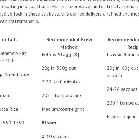
resulting in a cup that is vibrant, expressive, and distinctly memora
ried to lock in these qualities, this coffee delivers a refined and m
can craftsmanship.
 details:
Recommended Brew
Recommended
Method:
Recip
Beneficio San
Fellow Stagg [X]
Classic 9 bar 
ee Mill
22g in, 350g out
20g in, 60g ou
p:
Smallholder
basket)
2:20-2:40 minutes
24-26 seconds
rrazú
205 f temperature
200 f tempera
osta Rica
Medium/coarse grind
Espresso grind
4550-1750
Bloom
0-30 seconds