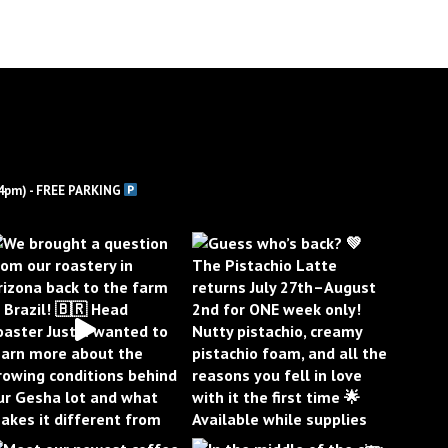
4pm) - FREE PARKING