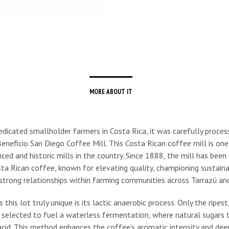
MORE ABOUT IT
dicated smallholder farmers in Costa Rica, it was carefully proces
neficio San Diego Coffee Mill. This Costa Rican coffee mill is one
ed and historic mills in the country. Since 1888, the mill has been 
sta Rican coffee, known for elevating quality, championing sustainab
strong relationships within farming communities across Tarrazú and
his lot truly unique is its lactic anaerobic process. Only the ripest,
e selected to fuel a waterless fermentation, where natural sugars
 acid. This method enhances the coffee’s aromatic intensity and dee