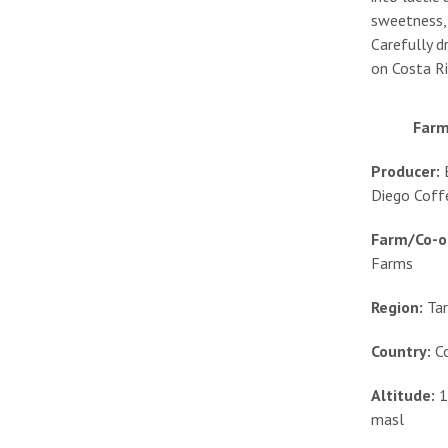
sweetness, 
Carefully d
on Costa Ri
Farm
Producer:
Diego Coff
Farm/Co-o
Farms
Region:
Ta
Country:
C
Altitude:
1
masl