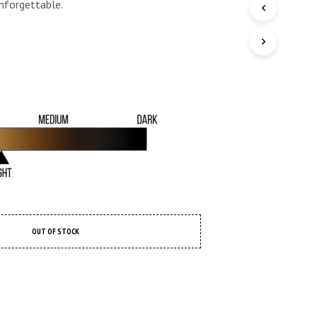
 unforgettable.
O
P
R
O
D
U
C
T
S
I
N
T
H
E
C
A
R
OUT OF STOCK
T
.