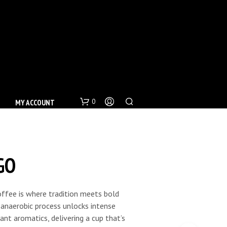
0
MY ACCOUNT
GO
offee is where tradition meets bold
c anaerobic process unlocks intense
nt aromatics, delivering a cup that’s
N