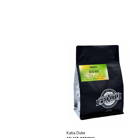
Katia Duke