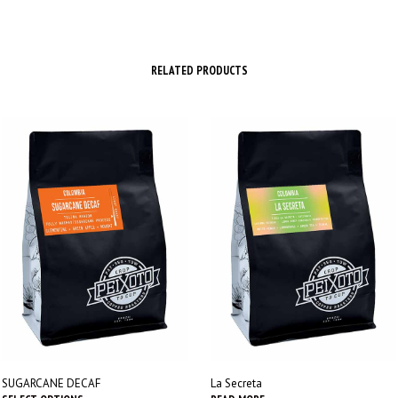
RELATED PRODUCTS
SUGARCANE DECAF
La Secreta