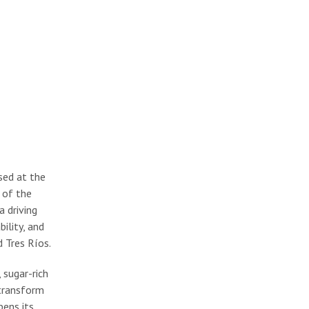
sed at the
 of the
a driving
ility, and
 Tres Ríos.
 sugar-rich
 transform
pens its