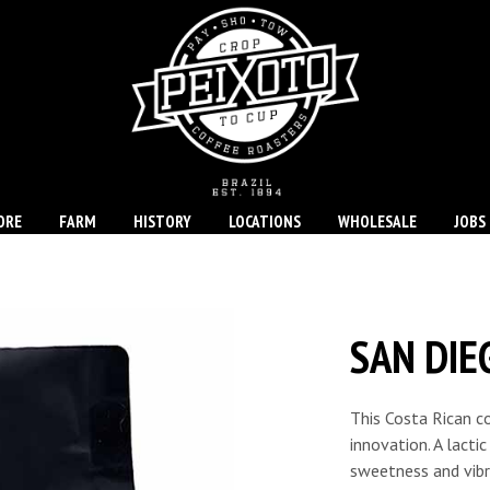
ORE
FARM
HISTORY
LOCATIONS
WHOLESALE
JOBS
SAN DIE
This Costa Rican c
innovation. A lacti
sweetness and vibra