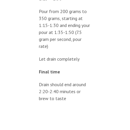
Pour from 200 grams to
350 grams, starting at
1:15-1:30 and ending your
pour at 1:35-1:50 (7.5
gram per second, pour
rate)
Let drain completely
Final time
Drain should end around
2:20-2:40 minutes or
brew to taste