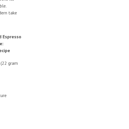
ble.
odern take
 Espresso
e:
recipe
t (22 gram
ture