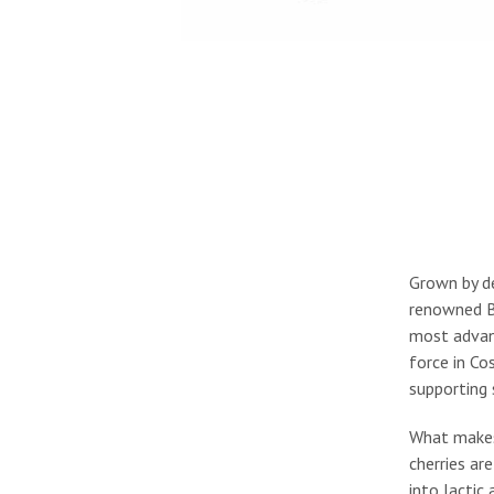
Grown by de
renowned Be
most advanc
force in Co
supporting 
What makes t
cherries ar
into lactic