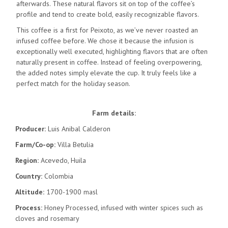
afterwards. These natural flavors sit on top of the coffee’s
profile and tend to create bold, easily recognizable flavors.
This coffee is a first for Peixoto, as we’ve never roasted an
infused coffee before. We chose it because the infusion is
exceptionally well executed, highlighting flavors that are often
naturally present in coffee. Instead of feeling overpowering,
the added notes simply elevate the cup. It truly feels like a
perfect match for the holiday season.
Farm details:
Producer:
Luis Anibal Calderon
Farm/Co-op:
Villa Betulia
Region:
Acevedo, Huila
Country:
Colombia
Altitude:
1700-1900 masl
Process:
Honey Processed, infused with winter spices such as
cloves and rosemary