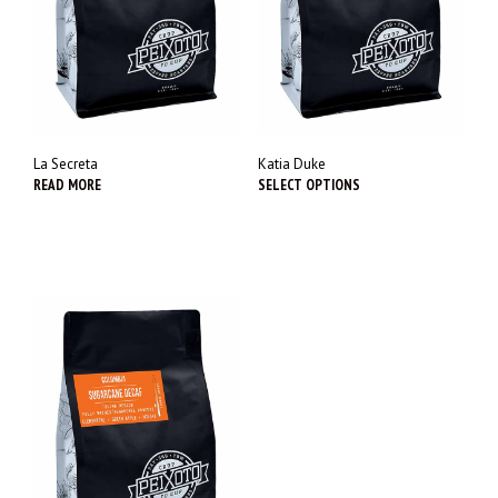
La Secreta
Katia Duke
READ MORE
SELECT OPTIONS
This
prod
has
multi
varia
The
opti
may
be
chos
on
the
prod
page