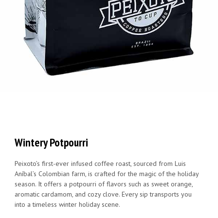
Wintery Potpourri
Peixoto’s first-ever infused coffee roast, sourced from Luis
Aníbal’s Colombian farm, is crafted for the magic of the holiday
season. It offers a potpourri of flavors such as sweet orange,
aromatic cardamom, and cozy clove. Every sip transports you
into a timeless winter holiday scene.