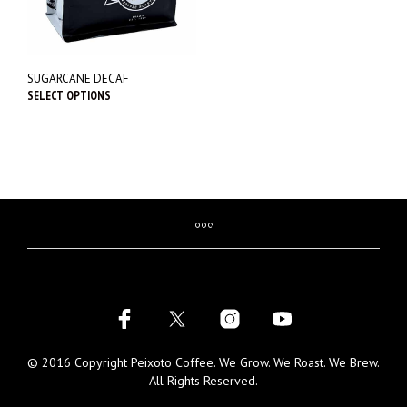
SUGARCANE DECAF
SELECT OPTIONS
This
product
has
multiple
variants.
The
options
may
be
chosen
on
the
product
page
© 2016 Copyright Peixoto Coffee. We Grow. We Roast. We Brew.
All Rights Reserved.