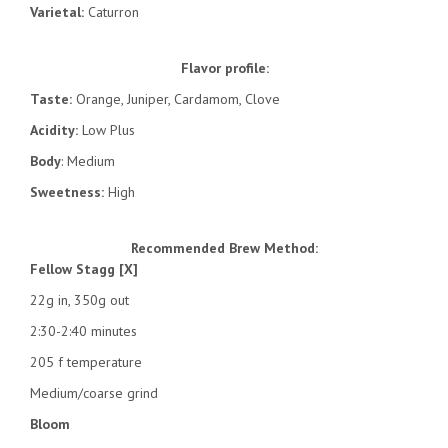
Varietal:
Caturron
Flavor profile:
Taste:
Orange, Juniper, Cardamom, Clove
Acidity:
Low Plus
Body
: Medium
Sweetness:
High
Recommended Brew Method:
Fellow Stagg [X]
22g in, 350g out
2:30-2:40 minutes
205 f temperature
Medium/coarse grind
Bloom