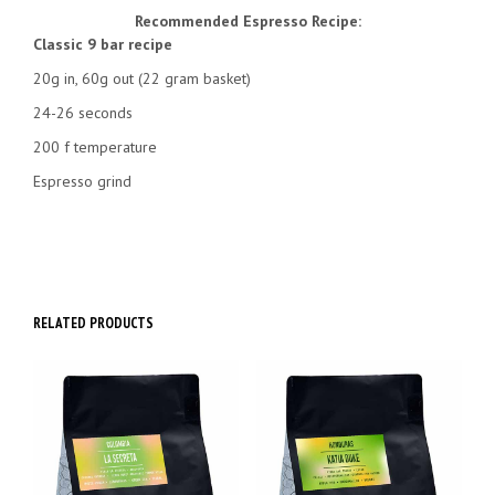
Recommended Espresso Recipe:
Classic 9 bar recipe
20g in, 60g out (22 gram basket)
24-26 seconds
200 f temperature
Espresso grind
RELATED PRODUCTS