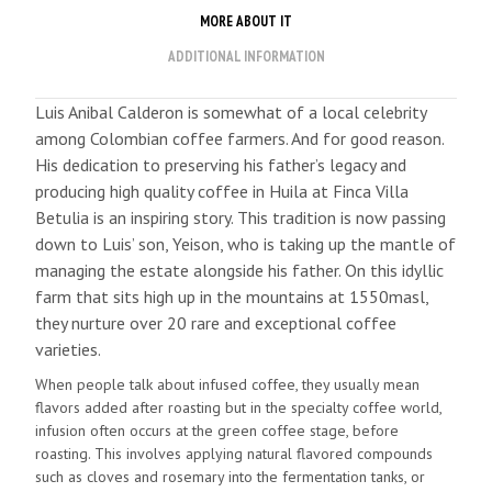
MORE ABOUT IT
ADDITIONAL INFORMATION
Luis Anibal Calderon is somewhat of a local celebrity
among Colombian coffee farmers. And for good reason.
His dedication to preserving his father’s legacy and
producing high quality coffee in Huila at Finca Villa
Betulia is an inspiring story. This tradition is now passing
down to Luis’ son, Yeison, who is taking up the mantle of
managing the estate alongside his father. On this idyllic
farm that sits high up in the mountains at 1550masl,
they nurture over 20 rare and exceptional coffee
varieties.
When people talk about infused coffee, they usually mean
flavors added after roasting but in the specialty coffee world,
infusion often occurs at the green coffee stage, before
roasting. This involves applying natural flavored compounds
such as cloves and rosemary into the fermentation tanks, or