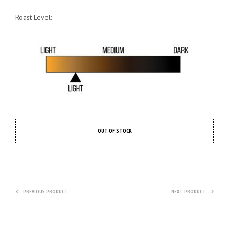
Roast Level:
OUT OF STOCK
PREVIOUS PRODUCT
NEXT PRODUCT