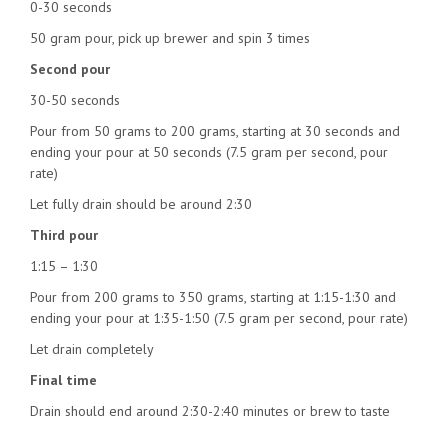
0-30 seconds
50 gram pour, pick up brewer and spin 3 times
Second pour
30-50 seconds
Pour from 50 grams to 200 grams, starting at 30 seconds and
ending your pour at 50 seconds (7.5 gram per second, pour
rate)
Let fully drain should be around 2:30
Third pour
1:15 – 1:30
Pour from 200 grams to 350 grams, starting at 1:15-1:30 and
ending your pour at 1:35-1:50 (7.5 gram per second, pour rate)
Let drain completely
Final time
Drain should end around 2:30-2:40 minutes or brew to taste