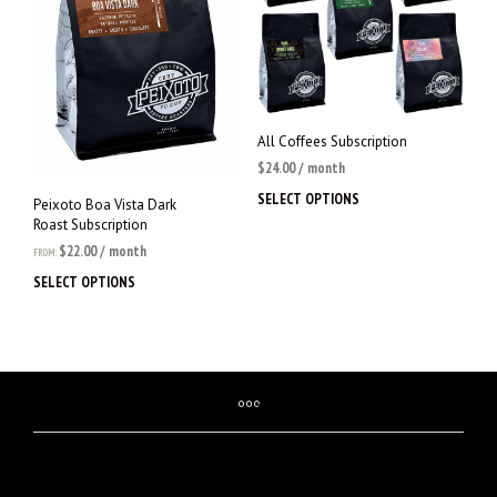
on
be
the
chosen
prod
on
page
the
product
page
All Coffees Subscription
$
24.00
/ month
SELECT OPTIONS
This
Peixoto Boa Vista Dark
prod
Roast Subscription
has
$
22.00
/ month
FROM:
multi
SELECT OPTIONS
This
varia
product
The
has
opti
multiple
may
variants.
be
The
chos
options
on
may
the
be
prod
chosen