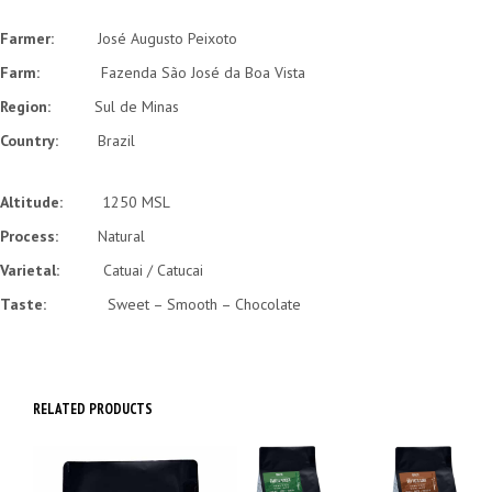
Farmer:
José Augusto Peixoto
Farm:
Fazenda São José da Boa Vista
Region:
Sul de Minas
Country:
Brazil
Altitude:
1250 MSL
Process:
Natural
Varietal:
Catuai / Catucai
Taste:
Sweet – Smooth – Chocolate
RELATED PRODUCTS