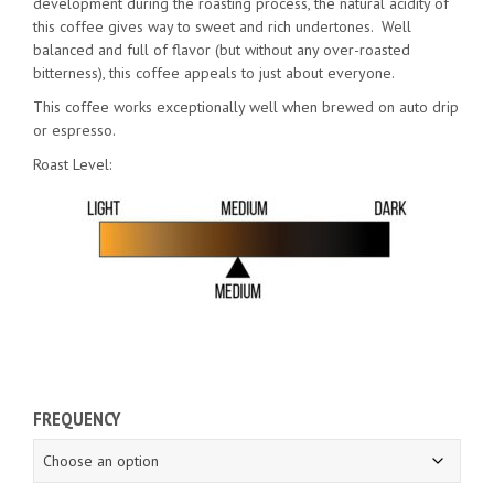
development during the roasting process, the natural acidity of
this coffee gives way to sweet and rich undertones. Well
balanced and full of flavor (but without any over-roasted
bitterness), this coffee appeals to just about everyone.
This coffee works exceptionally well when brewed on auto drip
or espresso.
Roast Level:
FREQUENCY