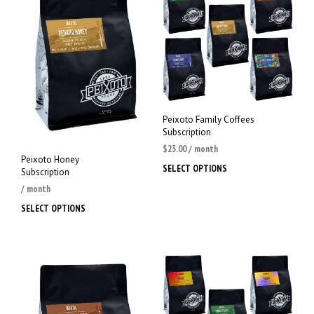
Peixoto Family Coffees
Subscription
$
23.00
/ month
Peixoto Honey
SELECT OPTIONS
This
Subscription
prod
/ month
has
SELECT OPTIONS
This
multi
product
varia
has
The
multiple
opti
variants.
may
The
be
options
chos
may