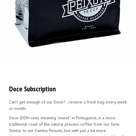
Doce Subscription
Can’t get enough of our Doce?…receive a fresh bag every week
or month.
Doce (DOH-see), meaning “sweet” in Portuguese, is a more
traditional roast of the natural process coffee from our farm.
Similar to our Familia Peixoto, but with just a bit more