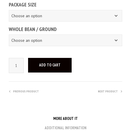
PACKAGE SIZE
WHOLE BEAN / GROUND
ADD TO CART
PREVIOUS PRODUCT
NEXT PRODUCT
MORE ABOUT IT
ADDITIONAL INFORMATION