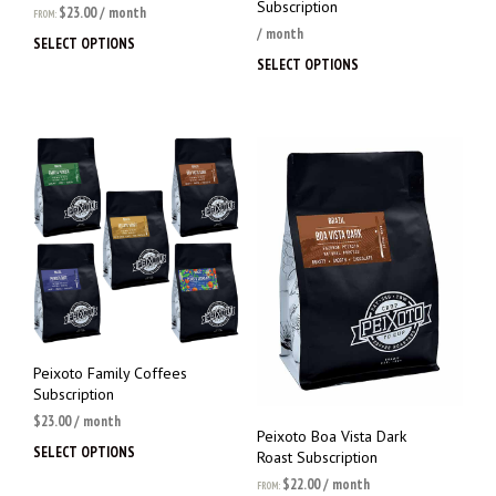
Subscription
$
23.00
/ month
FROM:
/ month
SELECT OPTIONS
This
SELECT OPTIONS
This
product
prod
has
has
multiple
multi
variants.
varia
The
The
options
opti
may
may
be
be
chosen
chos
on
on
the
the
product
prod
page
page
Peixoto Family Coffees
Subscription
$
23.00
/ month
Peixoto Boa Vista Dark
SELECT OPTIONS
This
Roast Subscription
product
$
22.00
/ month
FROM: