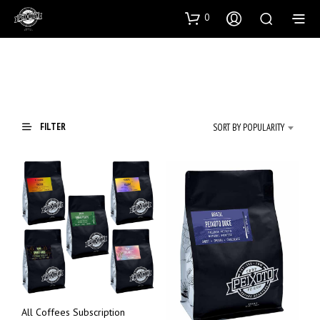
0
FILTER
SORT BY POPULARITY
All Coffees Subscription