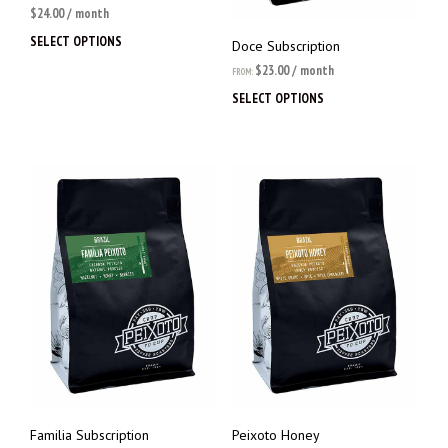
$
24.00
/ month
SELECT OPTIONS
This
Doce Subscription
product
$
23.00
/ month
FROM:
has
SELECT OPTIONS
This
multiple
prod
variants.
has
The
multi
options
varia
may
The
be
opti
chosen
may
on
be
the
chos
product
on
page
the
prod
page
Familia Subscription
Peixoto Honey