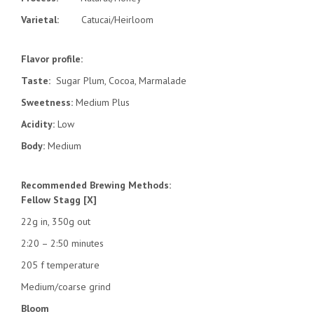
Varietal:
Catucai/Heirloom
Flavor profile:
Taste:
Sugar Plum, Cocoa, Marmalade
Sweetness:
Medium Plus
Acidity:
Low
Body:
Medium
Recommended Brewing Methods:
Fellow Stagg [X]
22g in, 350g out
2:20 – 2:50 minutes
205 f temperature
Medium/coarse grind
Bloom