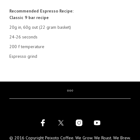
Recommended Espresso Recipe:
Classic 9 bar recipe
20g in, 60g out (22 gram basket)
24-26 seconds
200 f temperature
Espresso grind
© 2016 Copyright Peixoto Coffee. We Grow. We Roast. We Brew.