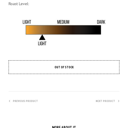
Roast Level:
OUT OF STOCK
PREVIOUS PRODUCT
NEXT PRODUCT
MORE ABOUT IT