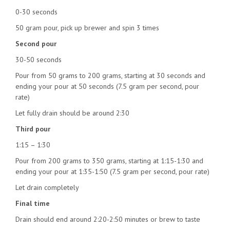
0-30 seconds
50 gram pour, pick up brewer and spin 3 times
Second pour
30-50 seconds
Pour from 50 grams to 200 grams, starting at 30 seconds and
ending your pour at 50 seconds (7.5 gram per second, pour
rate)
Let fully drain should be around 2:30
Third pour
1:15 – 1:30
Pour from 200 grams to 350 grams, starting at 1:15-1:30 and
ending your pour at 1:35-1:50 (7.5 gram per second, pour rate)
Let drain completely
Final time
Drain should end around 2:20-2:50 minutes or brew to taste