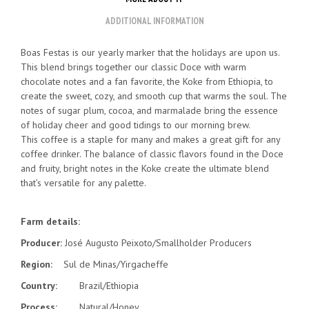
ADDITIONAL INFORMATION
Boas Festas is our yearly marker that the holidays are upon us.
This blend brings together our classic Doce with warm
chocolate notes and a fan favorite, the Koke from Ethiopia, to
create the sweet, cozy, and smooth cup that warms the soul. The
notes of sugar plum, cocoa, and marmalade bring the essence
of holiday cheer and good tidings to our morning brew.
This coffee is a staple for many and makes a great gift for any
coffee drinker. The balance of classic flavors found in the Doce
and fruity, bright notes in the Koke create the ultimate blend
that’s versatile for any palette.
Farm details:
Producer:
José Augusto Peixoto/Smallholder Producers
Region:
Sul de Minas/Yirgacheffe
Country:
Brazil/Ethiopia
Process:
Natural/Honey