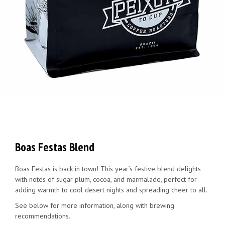
Boas Festas Blend
Boas Festas is back in town! This year’s festive blend delights
with notes of sugar plum, cocoa, and marmalade, perfect for
adding warmth to cool desert nights and spreading cheer to all.
See below for more information, along with brewing
recommendations.